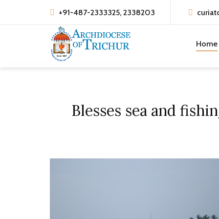
+91-487-2333325, 2338203
curiat
Home
Blesses sea and fish