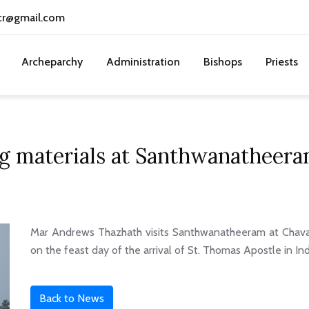
cr@gmail.com
Archeparchy
Administration
Bishops
Priests
ing materials at Santhwanatheer
Mar Andrews Thazhath visits Santhwanatheeram at Chavak
on the feast day of the arrival of St. Thomas Apostle in In
Back to News