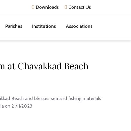
Downloads
Contact Us
Parishes
Institutions
Associations
am at Chavakkad Beach
kad Beach and blesses sea and fishing materials
dia on 21/11/2023