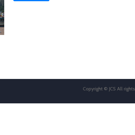
Copyright © JCS All right