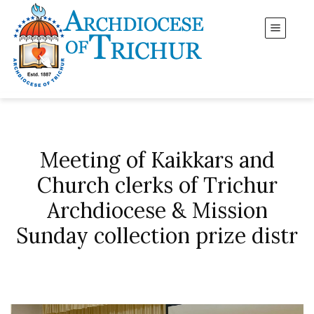
Meeting of Kaikkars and
Church clerks of Trichur
Archdiocese & Mission
Sunday collection prize distr