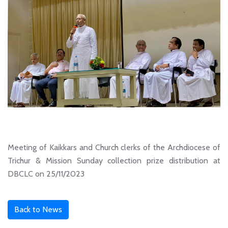
Meeting of Kaikkars and Church clerks of the Archdiocese of
Trichur & Mission Sunday collection prize distribution at
DBCLC on 25/11/2023
Back to News