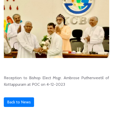
Reception to Bishop Elect Msgr. Ambrose Puthenveetil of
Kottappuram at POC on 4-12-2023
Back to News