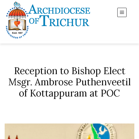
Reception to Bishop Elect
Msgr. Ambrose Puthenveetil
of Kottappuram at POC