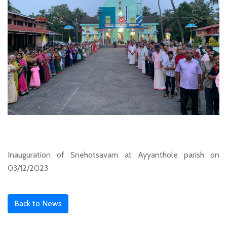
Inauguration of Snehotsavam at Ayyanthole parish on
03/12/2023
Back to News