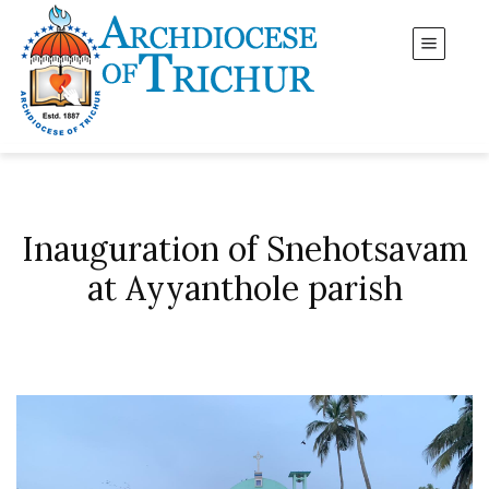
Inauguration of Snehotsavam
at Ayyanthole parish