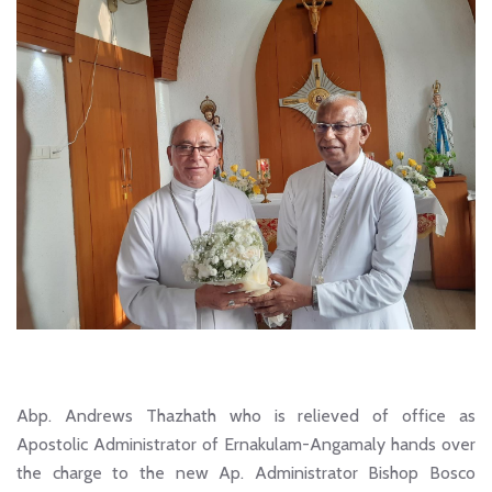
Abp. Andrews Thazhath who is relieved of office as
Apostolic Administrator of Ernakulam-Angamaly hands over
the charge to the new Ap. Administrator Bishop Bosco