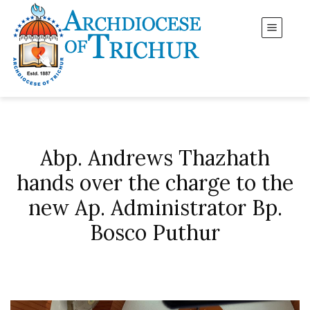
Abp. Andrews Thazhath
hands over the charge to the
new Ap. Administrator Bp.
Bosco Puthur