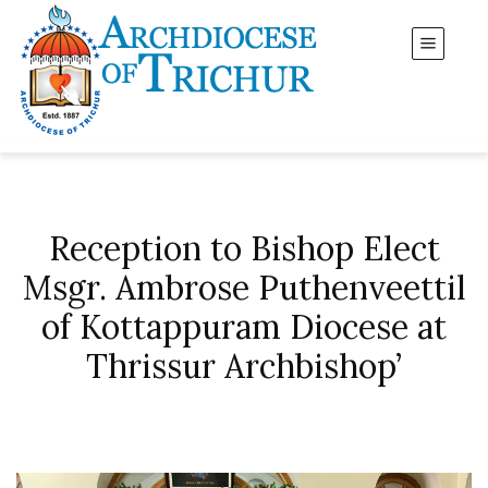
Reception to Bishop Elect
Msgr. Ambrose Puthenveettil
of Kottappuram Diocese at
Thrissur Archbishop’