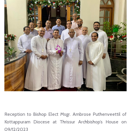
Reception to Bishop Elect Msgr. Ambrose Puthenveettil of
Kottappuram Diocese at Thrissur Archbishop’s House on
09/12/2023