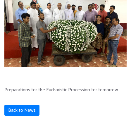
Preparations for the Eucharistic Procession for tomorrow
Back to News