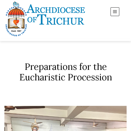
Preparations for the
Eucharistic Procession