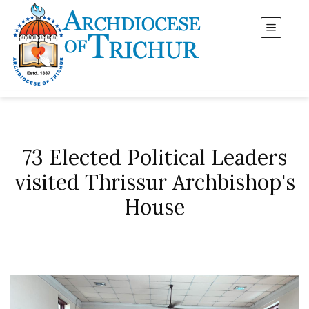
73 Elected Political Leaders
visited Thrissur Archbishop's
House