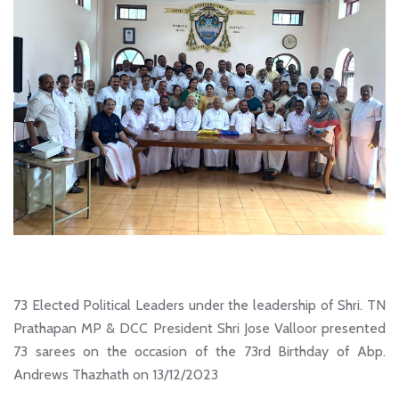
73 Elected Political Leaders under the leadership of Shri. TN
Prathapan MP & DCC President Shri Jose Valloor presented
73 sarees on the occasion of the 73rd Birthday of Abp.
Andrews Thazhath on 13/12/2023