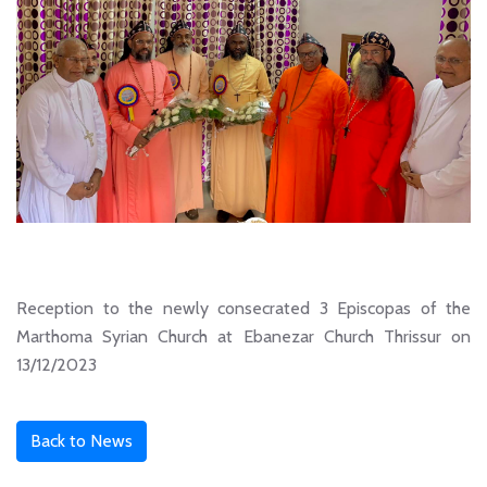
Reception to the newly consecrated 3 Episcopas of the
Marthoma Syrian Church at Ebanezar Church Thrissur on
13/12/2023
Back to News