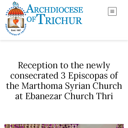
Reception to the newly
consecrated 3 Episcopas of
the Marthoma Syrian Church
at Ebanezar Church Thri