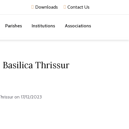
Downloads
Contact Us
Parishes
Institutions
Associations
Basilica Thrissur
hrissur on 17/12/2023