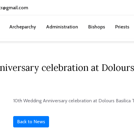
cr@gmail.com
Archeparchy
Administration
Bishops
Priests
iversary celebration at Dolours 
10th Wedding Anniversary celebration at Dolours Basilica T
Back to News