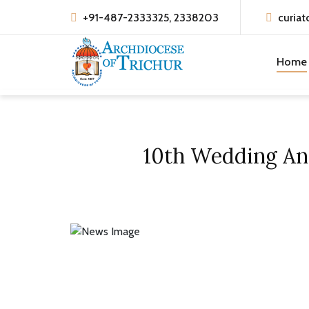
+91-487-2333325, 2338203
curiat
Home
10th Wedding Ann