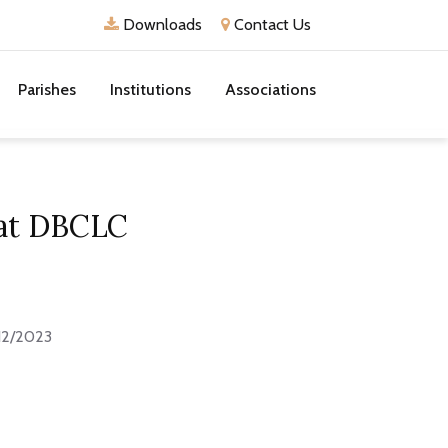
Downloads
Contact Us
Parishes
Institutions
Associations
 at DBCLC
12/2023