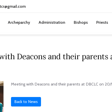
tcr@gmail.com
Archeparchy
Administration
Bishops
Priests
with Deacons and their parents
Meeting with Deacons and their parents at DBCLC on 20/
Back to News