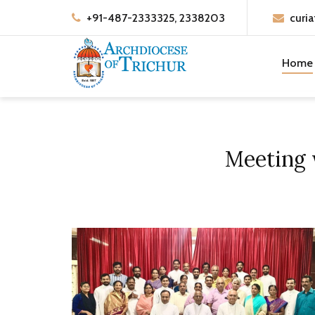
+91-487-2333325, 2338203
curia
Home
Meeting 