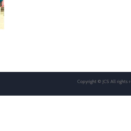
Copyright © JCS All rights