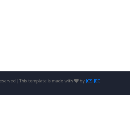
 reserved | This template is made with
by
JCS JEC