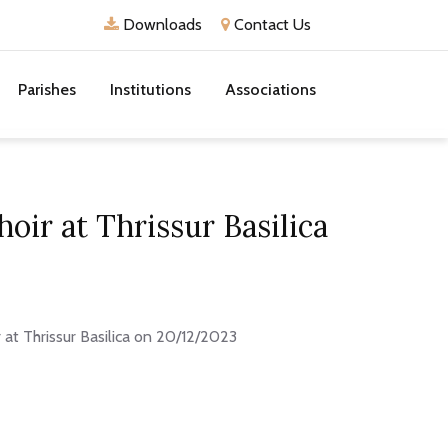
Downloads
Contact Us
Parishes
Institutions
Associations
oir at Thrissur Basilica
 at Thrissur Basilica on 20/12/2023