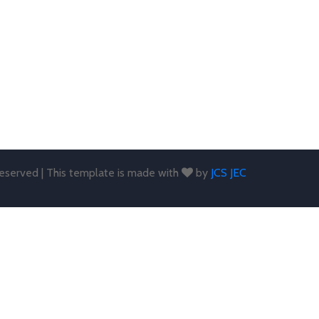
 reserved | This template is made with
by
JCS JEC