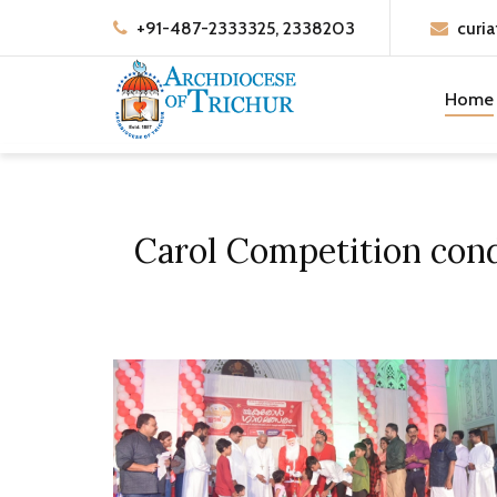
+91-487-2333325, 2338203
curia
Home
Carol Competition condu