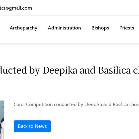
tcr@gmail.com
Archeparchy
Administration
Bishops
Priests
cted by Deepika and Basilica ch
Carol Competition conducted by Deepika and Basilica choir
Back to News