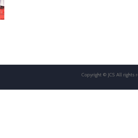
Copyright © JCS All rights