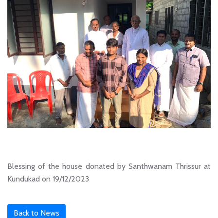
Blessing of the house donated by Santhwanam Thrissur at
Kundukad on 19/12/2023
Back to News