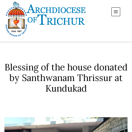
Blessing of the house donated
by Santhwanam Thrissur at
Kundukad