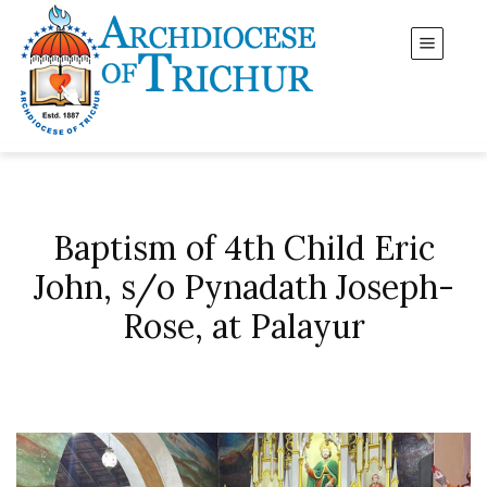
Baptism of 4th Child Eric
John, s/o Pynadath Joseph-
Rose, at Palayur