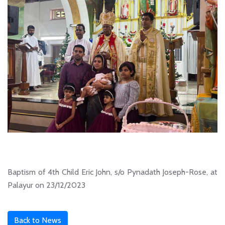
Baptism of 4th Child Eric John, s/o Pynadath Joseph-Rose, at
Palayur on 23/12/2023
Back to News