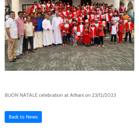
BUON NATALE celebration at Athani on 23/12/2023
Back to News