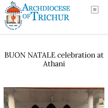
BUON NATALE celebration at
Athani