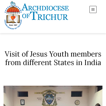
Visit of Jesus Youth members
from different States in India