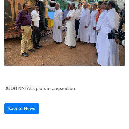
BUON NATALE plots in preparation
Back to News