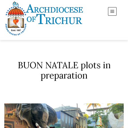
BUON NATALE plots in
preparation