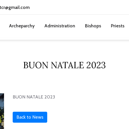
tcr@gmail.com
Archeparchy
Administration
Bishops
Priests
BUON NATALE 2023
BUON NATALE 2023
Back to News