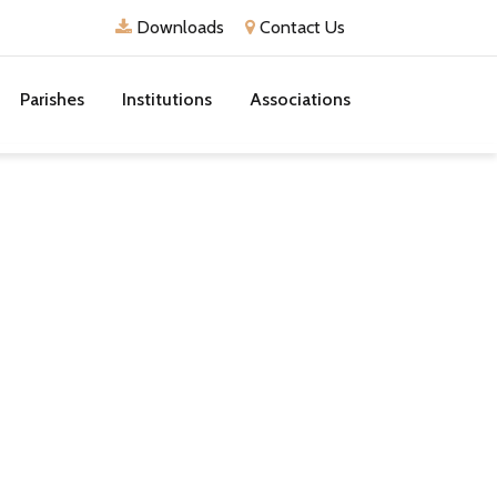
Downloads
Contact Us
Parishes
Institutions
Associations