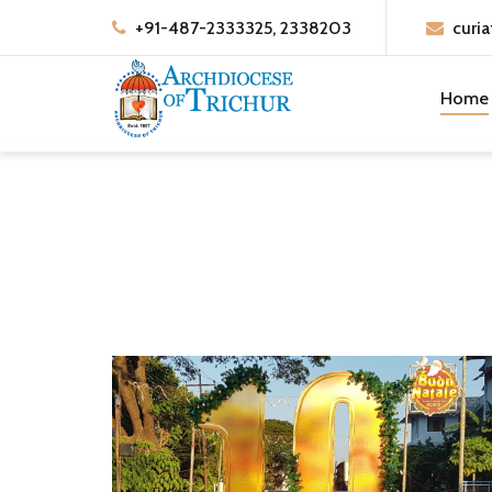
+91-487-2333325, 2338203
curia
Home