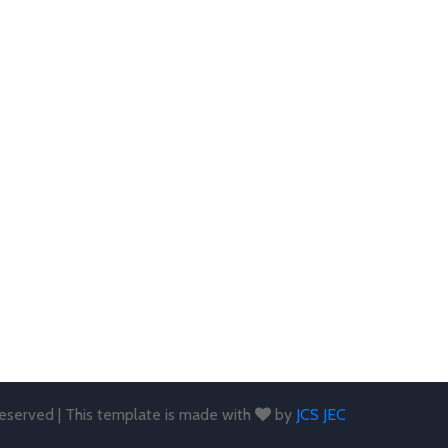
 reserved | This template is made with
by
JCS JEC