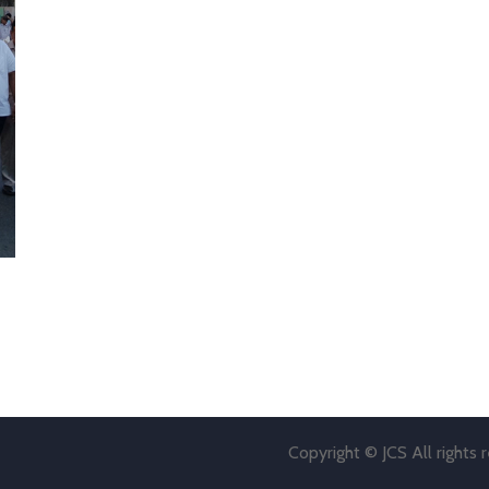
Copyright © JCS All rights