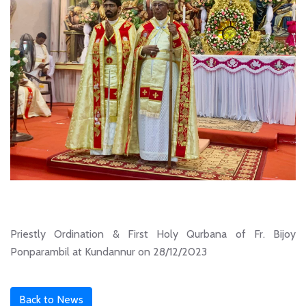
Priestly Ordination & First Holy Qurbana of Fr. Bijoy
Ponparambil at Kundannur on 28/12/2023
Back to News