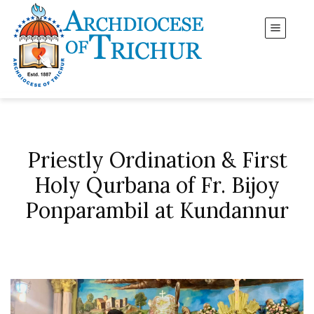
Priestly Ordination & First
Holy Qurbana of Fr. Bijoy
Ponparambil at Kundannur