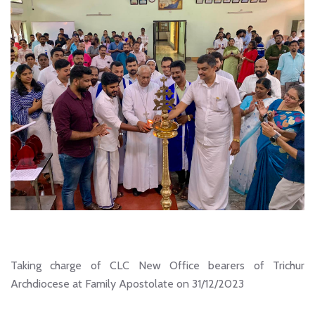
Taking charge of CLC New Office bearers of Trichur
Archdiocese at Family Apostolate on 31/12/2023