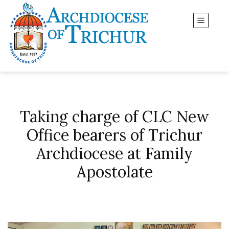
Taking charge of CLC New
Office bearers of Trichur
Archdiocese at Family
Apostolate