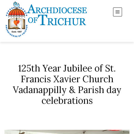
125th Year Jubilee of St.
Francis Xavier Church
Vadanappilly & Parish day
celebrations