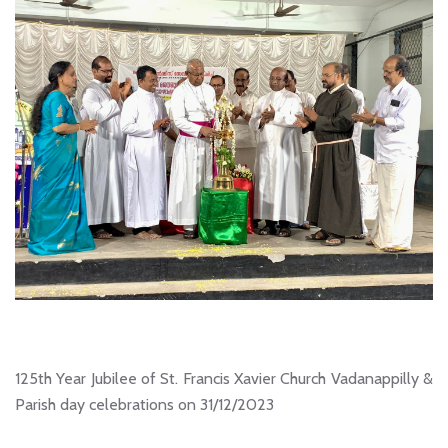
125th Year Jubilee of St. Francis Xavier Church Vadanappilly &
Parish day celebrations on 31/12/2023