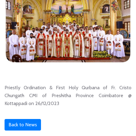
Priestly Ordination & First Holy Qurbana of Fr. Cristo
Chungath CMI of Preshitha Province Coimbatore @
Kottappadi on 26/12/2023
Back to News