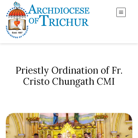
Priestly Ordination of Fr.
Cristo Chungath CMI