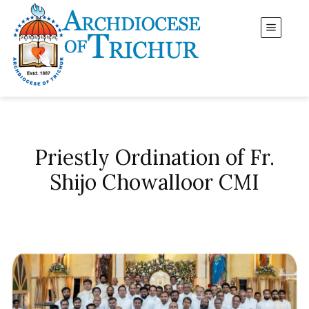
Priestly Ordination of Fr.
Shijo Chowalloor CMI