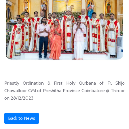
Priestly Ordination & First Holy Qurbana of Fr. Shijo
Chowalloor CMI of Preshitha Province Coimbatore @ Thiroor
on 28/12/2023
Back to News