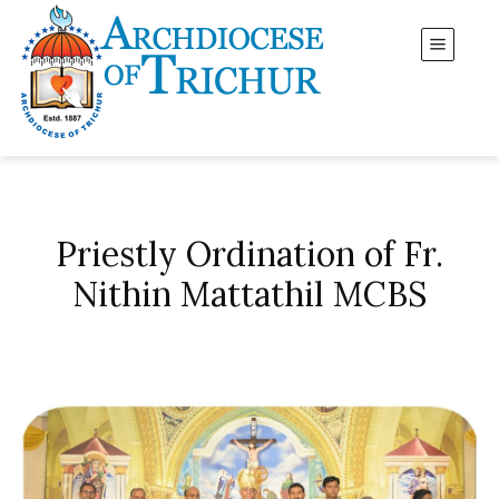
Priestly Ordination of Fr.
Nithin Mattathil MCBS