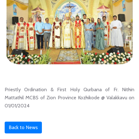
Priestly Ordination & First Holy Qurbana of Fr. Nithin
Mattathil MCBS of Zion Province Kozhikode @ Valakkavu on
01/01/2024
Back to News