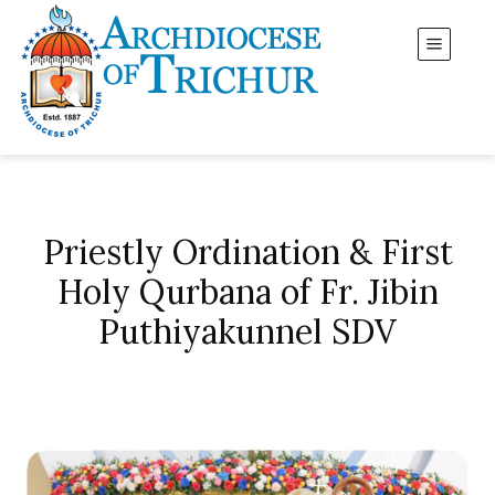
Priestly Ordination & First
Holy Qurbana of Fr. Jibin
Puthiyakunnel SDV