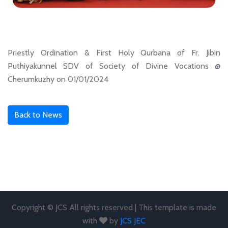
Priestly Ordination & First Holy Qurbana of Fr. Jibin
Puthiyakunnel SDV of Society of Divine Vocations @
Cherumkuzhy on 01/01/2024
Back to News
Copyright © JCS All rights reserved | This template is made
with
by
JCS JEC