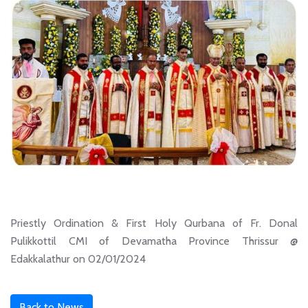
Priestly Ordination & First Holy Qurbana of Fr. Donal
Pulikkottil CMI of Devamatha Province Thrissur @
Edakkalathur on 02/01/2024
Back to News