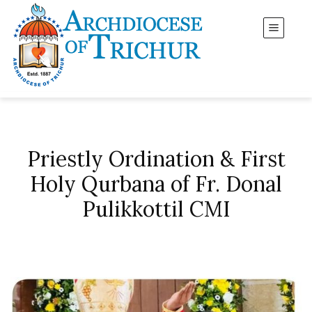
Priestly Ordination & First
Holy Qurbana of Fr. Donal
Pulikkottil CMI