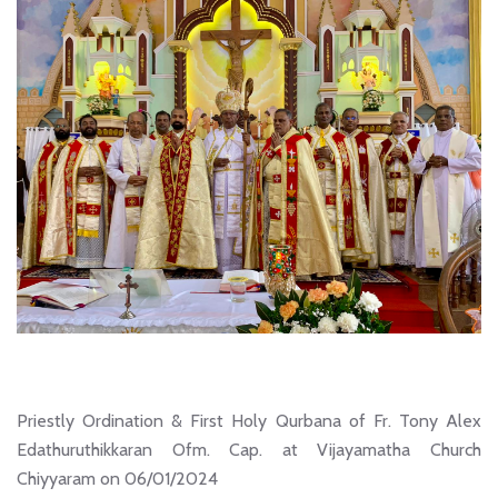
Priestly Ordination & First Holy Qurbana of Fr. Tony Alex
Edathuruthikkaran Ofm. Cap. at Vijayamatha Church
Chiyyaram on 06/01/2024