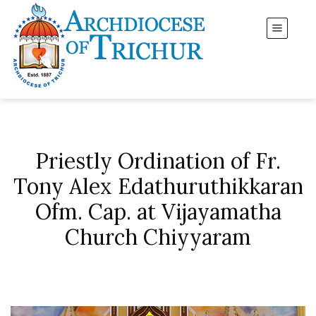
Priestly Ordination of Fr.
Tony Alex Edathuruthikkaran
Ofm. Cap. at Vijayamatha
Church Chiyyaram