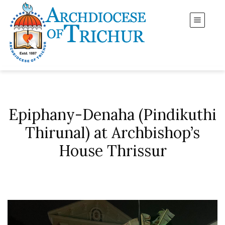
Epiphany-Denaha (Pindikuthi
Thirunal) at Archbishop’s
House Thrissur