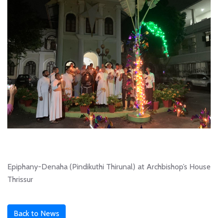
Epiphany-Denaha (Pindikuthi Thirunal) at Archbishop’s House
Thrissur
Back to News