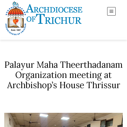
Palayur Maha Theerthadanam
Organization meeting at
Archbishop’s House Thrissur