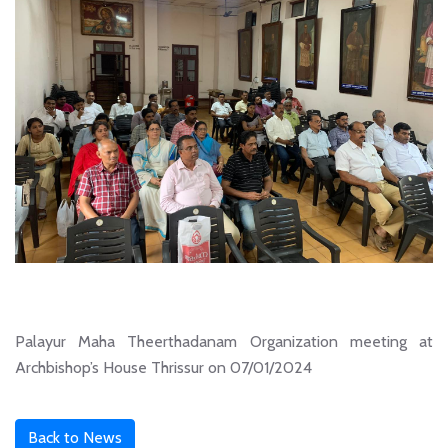
Palayur Maha Theerthadanam Organization meeting at
Archbishop’s House Thrissur on 07/01/2024
Back to News