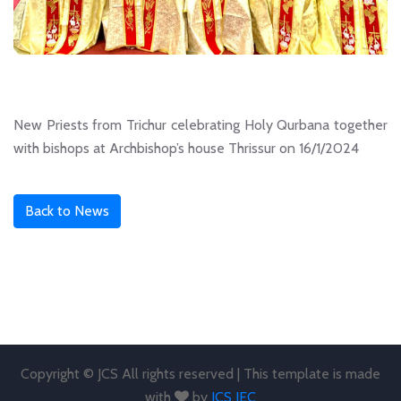
New Priests from Trichur celebrating Holy Qurbana together
with bishops at Archbishop’s house Thrissur on 16/1/2024
Back to News
Copyright © JCS All rights reserved | This template is made
with
by
JCS JEC