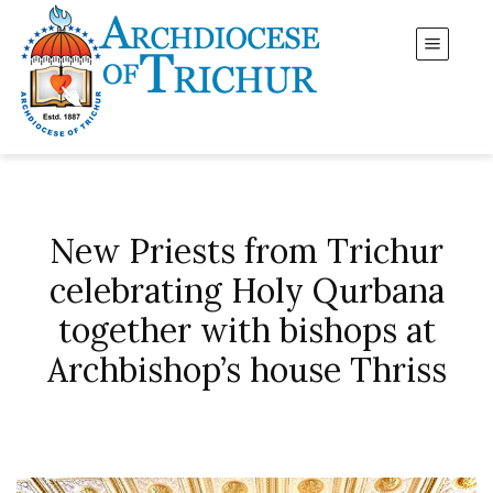
New Priests from Trichur
celebrating Holy Qurbana
together with bishops at
Archbishop’s house Thriss