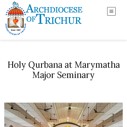
Holy Qurbana at Marymatha
Major Seminary