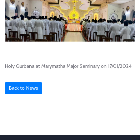
Holy Qurbana at Marymatha Major Seminary on 17/01/2024
Back to News