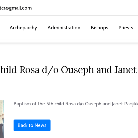
tcr@gmail.com
Archeparchy
Administration
Bishops
Priests
child Rosa d/o Ouseph and Janet 
Baptism of the 5th child Rosa d/o Ouseph and Janet Panjik
Back to News