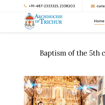
+91-487-2333325, 2338203
curia
Home
Baptism of the 5th 