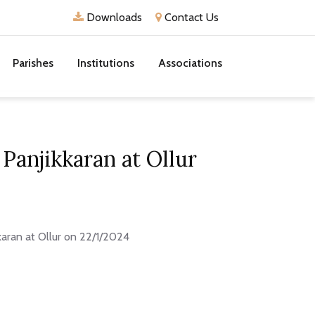
Downloads
Contact Us
Parishes
Institutions
Associations
Panjikkaran at Ollur
karan at Ollur on 22/1/2024