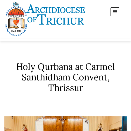
Holy Qurbana at Carmel
Santhidham Convent,
Thrissur