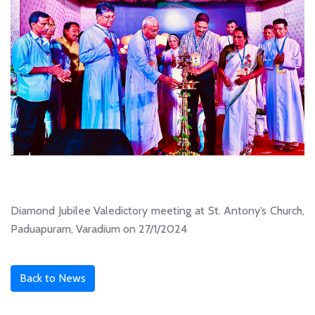
Diamond Jubilee Valedictory meeting at St. Antony’s Church,
Paduapuram, Varadium on 27/1/2024
Back to News