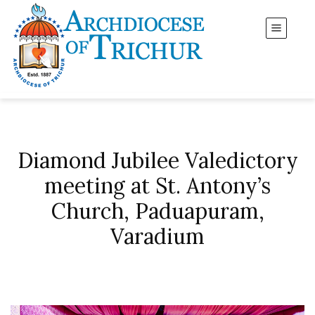
Diamond Jubilee Valedictory
meeting at St. Antony’s
Church, Paduapuram,
Varadium