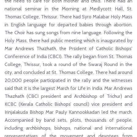
the need to care for both mother and child. There had an
national seminar in the Morning at Medlycott Hall, St.
Thomas College, Thrissur. There had Syro Malabar Holy Mass
in English language for departed babies through abortion.
The Choir has sung songs from nine language. Following the
Holy Mass, there had public meeting which is inaugurated by
Mar Andrews Thazhath, the Prsident of Catholic Bishops'
Conference of India (CBCI). The rally began from St. Thomas
College, Thrissur, took a round of the Swaraj Round in the
city, and concluded at St. Thomas College. There had around
20,000 people participated in the rally and the witnesses
said that it is the largest March for Life in India. Mar Andrews
Thazhath (CBCI president and Archbishop of Trichur) and
KCBC (Kerala Catholic Bishops’ council) vice president and
Irinjalakuda Bishop Mar Pauly Kannookkadan led the march.
Accompanied by band sets, plots, thousands of people,
including archbishops, bishops, national and international
representatives of the movement and devotees from