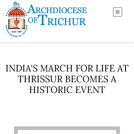
INDIA'S MARCH FOR LIFE AT
THRISSUR BECOMES A
HISTORIC EVENT