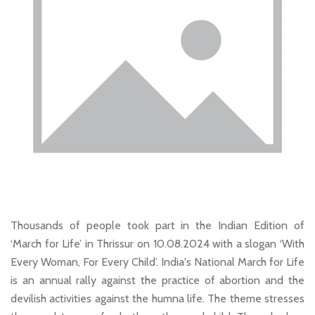
Thousands of people took part in the Indian Edition of
‘March for Life’ in Thrissur on 10.08.2024 with a slogan ‘With
Every Woman, For Every Child’. India's National March for Life
is an annual rally against the practice of abortion and the
devilish activities against the humna life. The theme stresses