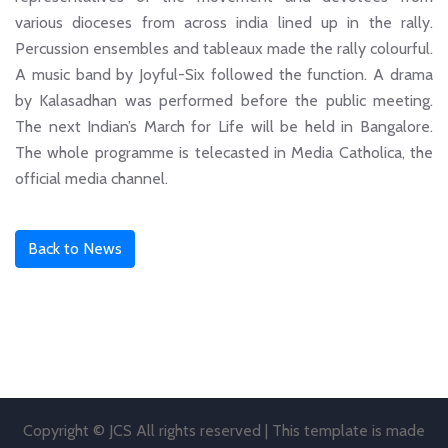
various dioceses from across india lined up in the rally.
Percussion ensembles and tableaux made the rally colourful.
A music band by Joyful-Six followed the function. A drama
by Kalasadhan was performed before the public meeting.
The next Indian’s March for Life will be held in Bangalore.
The whole programme is telecasted in Media Catholica, the
official media channel.
Back to News
Copyright © JCS All rights reserved | This template is made