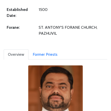
Established
1500
Date:
Forane:
ST. ANTONY'S FORANE CHURCH,
PAZHUVIL
Overview
Former Priests