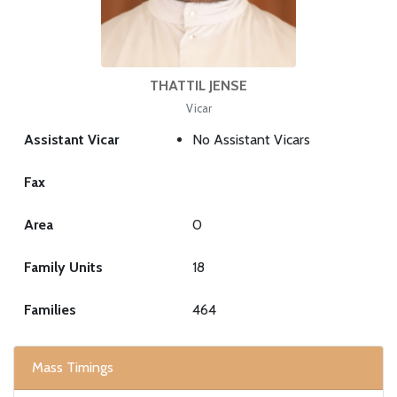
THATTIL JENSE
Vicar
Assistant Vicar
No Assistant Vicars
Fax
Area
0
Family Units
18
Families
464
Mass Timings