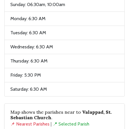
Sunday: 06:30am, 10:00am
Monday: 6:30 AM
Tuesday: 6:30 AM
Wednesday: 6:30 AM
Thursday: 6:30 AM
Friday: 5:30 PM
Saturday: 6:30 AM
Map shows the parishes near to
Valappad, St.
Sebastian Church
.
📌 Nearest Parishes
|
📍 Selected Parish