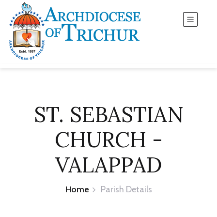
ST. SEBASTIAN
CHURCH -
VALAPPAD
Home
Parish Details