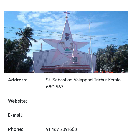
Address:
St. Sebastian Valappad Trichur Kerala
680 567
Website:
E-mail:
Phone:
91 487 2391663