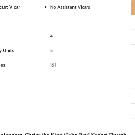
tant Vicar
No Assistant Vicars
4
y Units
5
ies
161
langara, Christ the King (John Paul Nagar) Church
.