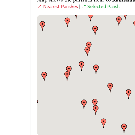
📌 Nearest Parishes
|
📍 Selected Parish