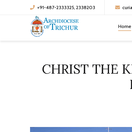
+91-487-2333325, 2338203
curi
Home
CHRIST THE K