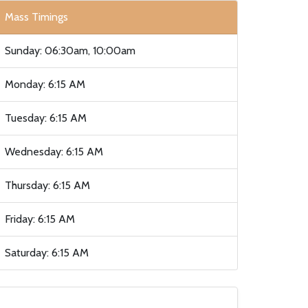
Mass Timings
Sunday: 06:30am, 10:00am
Monday: 6:15 AM
Tuesday: 6:15 AM
Wednesday: 6:15 AM
Thursday: 6:15 AM
Friday: 6:15 AM
Saturday: 6:15 AM