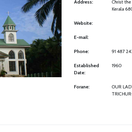
Address:
Christ the
Kerala 6
Website:
E-mail:
Phone:
91 487 2
Established
1960
Date:
Forane:
OUR LAD
TRICHUR