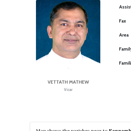
Assis
Fax
Area
Famil
Famil
VETTATH MATHEW
Vicar
Map shows the parishes near to
Kannamku