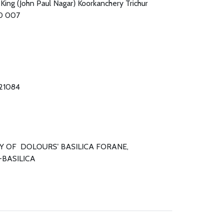
 King (John Paul Nagar) Koorkanchery Trichur
80 007
421084
Y OF DOLOURS' BASILICA FORANE,
-BASILICA