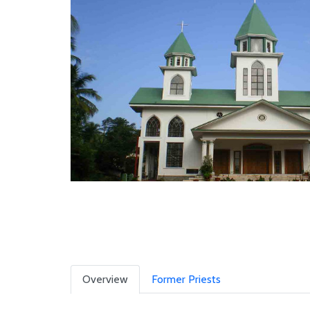
Overview
Former Priests