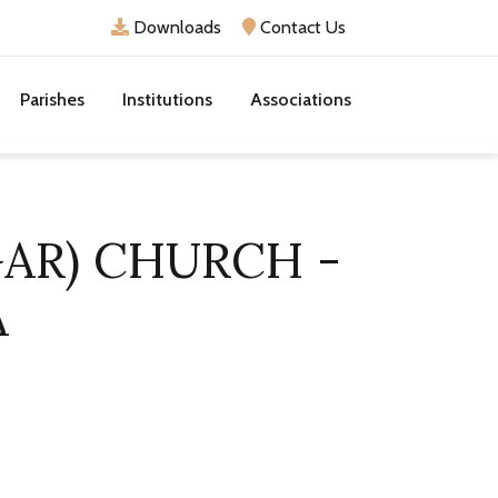
Downloads
Contact Us
Parishes
Institutions
Associations
GAR) CHURCH -
A