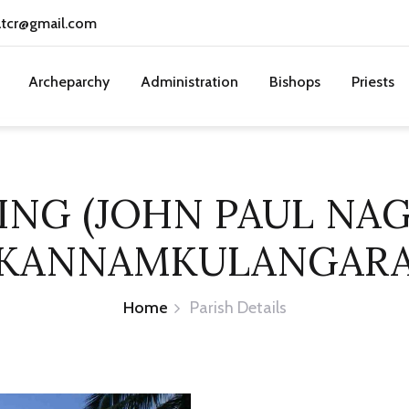
atcr@gmail.com
Archeparchy
Administration
Bishops
Priests
ING (JOHN PAUL NA
KANNAMKULANGAR
Home
Parish Details