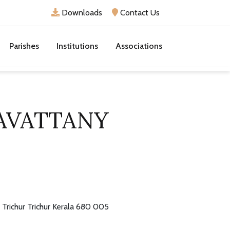
Downloads
Contact Us
Parishes
Institutions
Associations
AVATTANY
Trichur Trichur Kerala 680 005