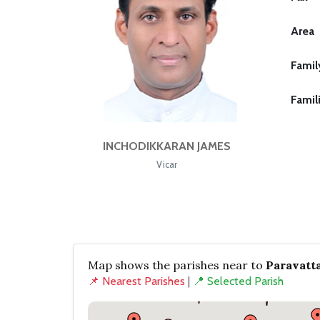
Area
Famil
Famil
INCHODIKKARAN JAMES
Vicar
Map shows the parishes near to
Paravatt
📌 Nearest Parishes
|
📍 Selected Parish