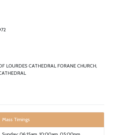
972
OF LOURDES CATHEDRAL FORANE CHURCH,
CATHEDRAL
Mass Timings
Sunday: 06:15am, 10:00am, 05:00pm