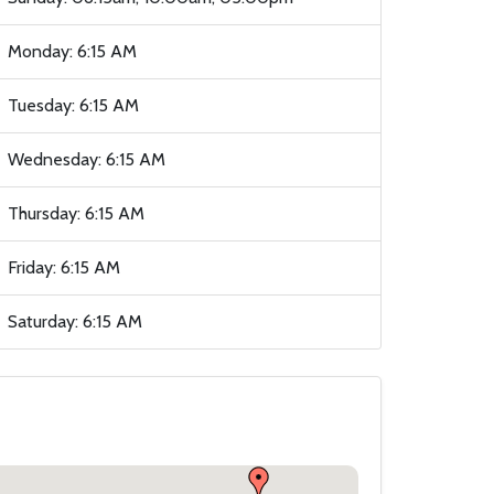
Monday: 6:15 AM
Tuesday: 6:15 AM
Wednesday: 6:15 AM
Thursday: 6:15 AM
Friday: 6:15 AM
Saturday: 6:15 AM