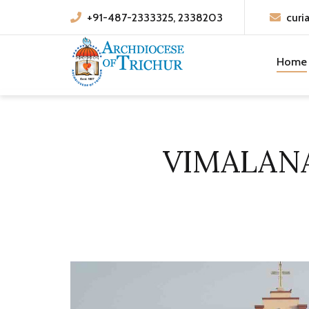
+91-487-2333325, 2338203
curi
Home
VIMALAN