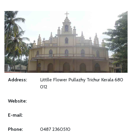
Address:
Littlle Flower Pullazhy Trichur Kerala 680
012
Website:
E-mail:
Phone:
0487 2360510