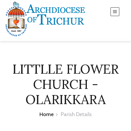
LITTLLE FLOWER
CHURCH -
OLARIKKARA
Home
Parish Details