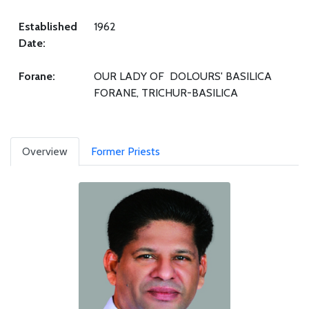
Established
1962
Date:
Forane:
OUR LADY OF DOLOURS' BASILICA
FORANE, TRICHUR-BASILICA
Overview
Former Priests