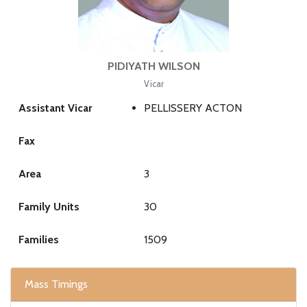
PIDIYATH WILSON
Vicar
Assistant Vicar
PELLISSERY ACTON
Fax
Area
3
Family Units
30
Families
1509
Mass Timings