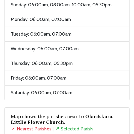
Sunday: 06:00am, 08:00am, 10:00am, 05:30pm
Monday: 06:00am, 07:00am
Tuesday: 06:00am, 07:00am
Wednesday: 06:00am, 07:00am
Thursday: 06:00am, 05:30pm
Friday: 06:00am, 07:00am
Saturday: 06:00am, 07:00am
Map shows the parishes near to
Olarikkara,
Littlle Flower Church
.
📌 Nearest Parishes
|
📍 Selected Parish