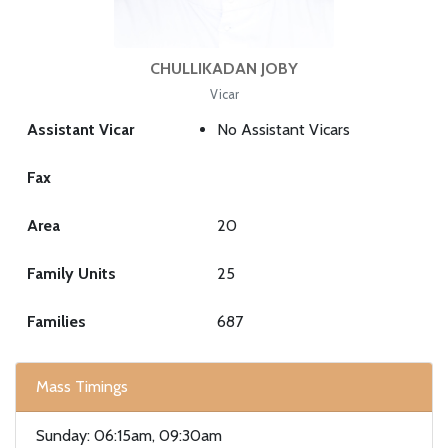
CHULLIKADAN JOBY
Vicar
Assistant Vicar
No Assistant Vicars
Fax
Area
20
Family Units
25
Families
687
Mass Timings
Sunday: 06:15am, 09:30am