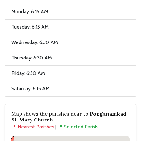
Monday: 6:15 AM
Tuesday: 6:15 AM
Wednesday: 6:30 AM
Thursday: 6:30 AM
Friday: 6:30 AM
Saturday: 6:15 AM
Map shows the parishes near to
Ponganamkad,
St. Mary Church
.
📌 Nearest Parishes
|
📍 Selected Parish