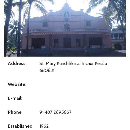
Address:
St. Mary Kurichikkara Trichur Kerala
680631
Website:
E-mail:
Phone:
91 487 2695667
Established
1962