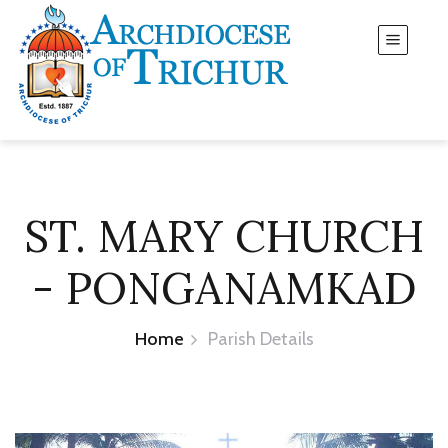
ST. MARY CHURCH
- PONGANAMKAD
Home
Parish Details