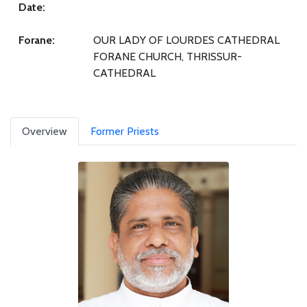
Date:
Forane:
OUR LADY OF LOURDES CATHEDRAL
FORANE CHURCH, THRISSUR-
CATHEDRAL
Overview
Former Priests