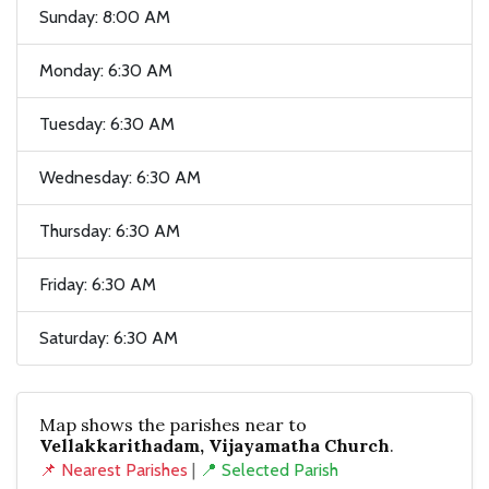
Sunday: 8:00 AM
Monday: 6:30 AM
Tuesday: 6:30 AM
Wednesday: 6:30 AM
Thursday: 6:30 AM
Friday: 6:30 AM
Saturday: 6:30 AM
Map shows the parishes near to
Vellakkarithadam, Vijayamatha Church
.
📌 Nearest Parishes
|
📍 Selected Parish