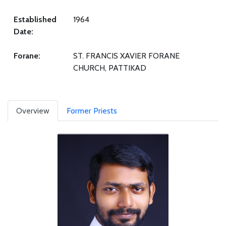
Established
1964
Date:
Forane:
ST. FRANCIS XAVIER FORANE
CHURCH, PATTIKAD
Overview
Former Priests