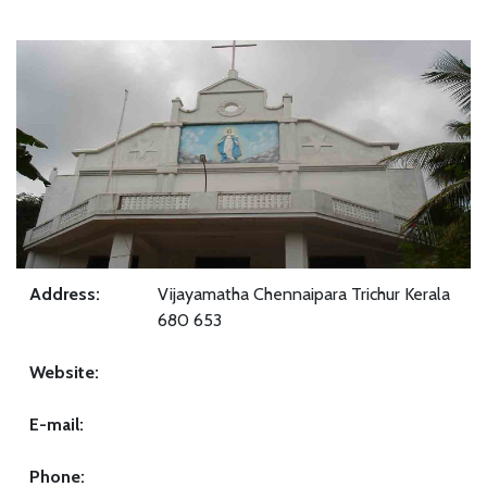
Address:
Vijayamatha Chennaipara Trichur Kerala
680 653
Website:
E-mail:
Phone: