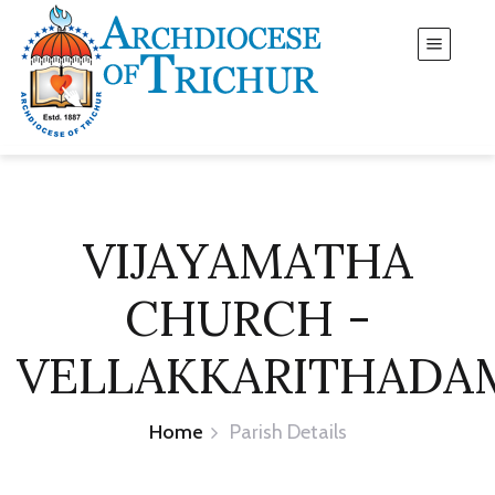
VIJAYAMATHA
CHURCH -
VELLAKKARITHADA
Home
Parish Details