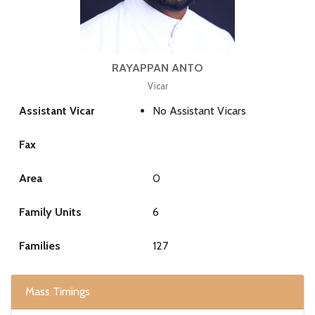
RAYAPPAN ANTO
Vicar
Assistant Vicar
No Assistant Vicars
Fax
Area
0
Family Units
6
Families
127
Mass Timings