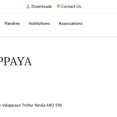
Downloads
Contact Us
Parishes
Institutions
Associations
PPAYA
y Valappaya Trichur Kerala 680 596