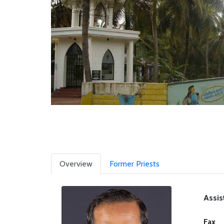
Overview
Former Priests
Assis
Fax