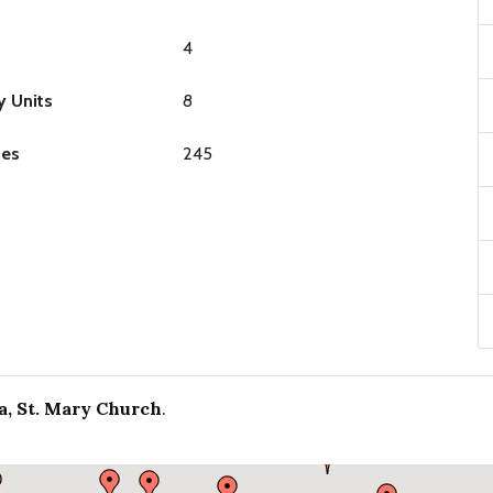
4
y Units
8
ies
245
a, St. Mary Church
.