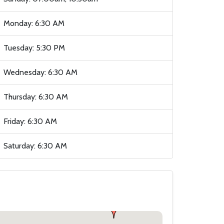
Monday: 6:30 AM
Tuesday: 5:30 PM
Wednesday: 6:30 AM
Thursday: 6:30 AM
Friday: 6:30 AM
Saturday: 6:30 AM