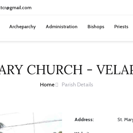
atcr@gmail.com
Archeparchy
Administration
Bishops
Priests
MARY CHURCH - VELA
Home
Parish Details
Address:
St. Mar