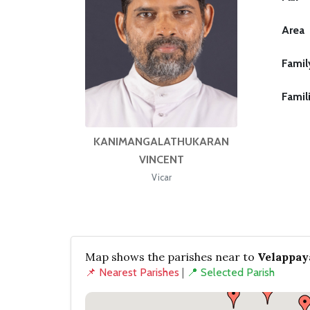
Area
Famil
Famil
KANIMANGALATHUKARAN
VINCENT
Vicar
Map shows the parishes near to
Velappay
📌 Nearest Parishes
|
📍 Selected Parish