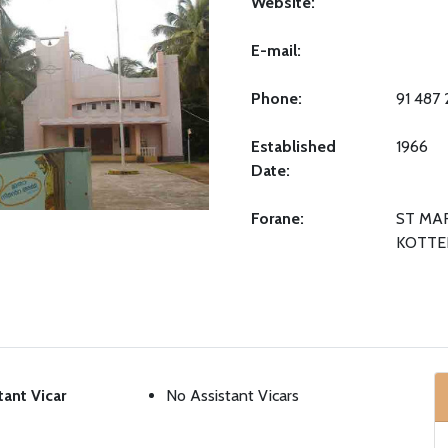
Website:
E-mail:
Phone:
91 487
Established
1966
Date:
Forane:
ST MA
KOTTE
tant Vicar
No Assistant Vicars