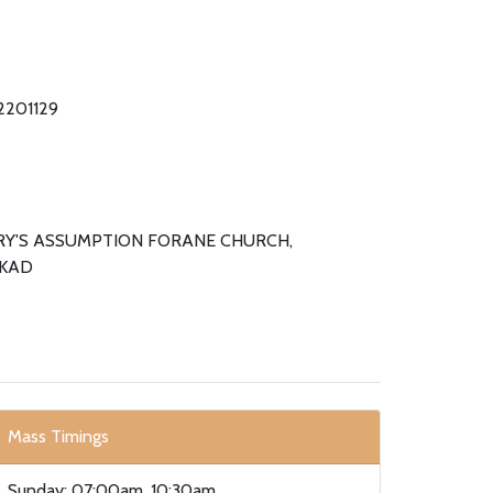
 2201129
RY'S ASSUMPTION FORANE CHURCH,
KAD
Mass Timings
Sunday: 07:00am, 10:30am