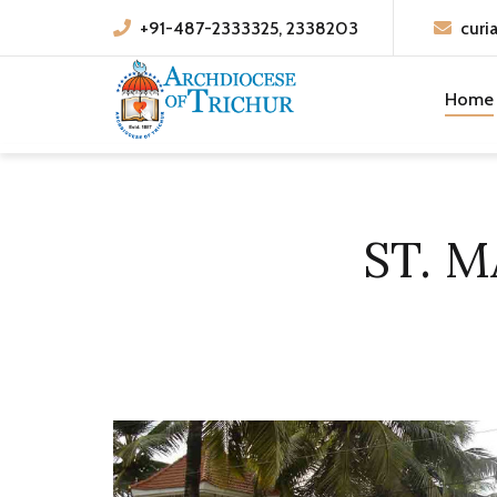
+91-487-2333325, 2338203
curi
Home
ST. 