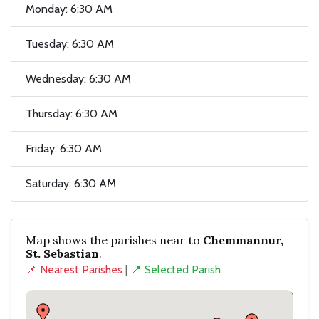
Monday: 6:30 AM
Tuesday: 6:30 AM
Wednesday: 6:30 AM
Thursday: 6:30 AM
Friday: 6:30 AM
Saturday: 6:30 AM
Map shows the parishes near to
Chemmannur,
St. Sebastian
.
📌 Nearest Parishes
|
📍 Selected Parish