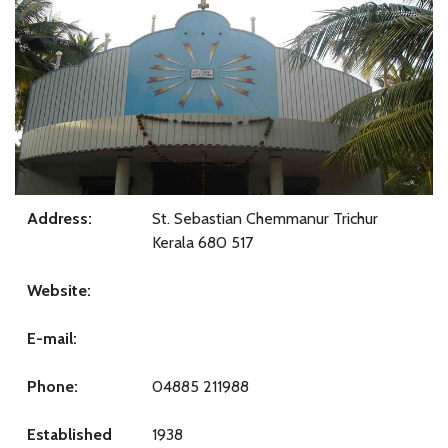
Address:
St. Sebastian Chemmanur Trichur
Kerala 680 517
Website:
E-mail:
Phone:
04885 211988
Established
1938