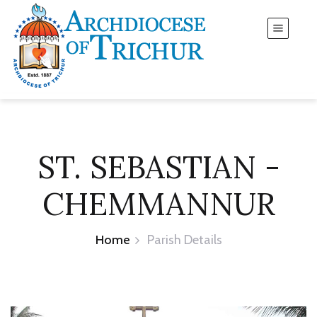
ST. SEBASTIAN -
CHEMMANNUR
Home
Parish Details