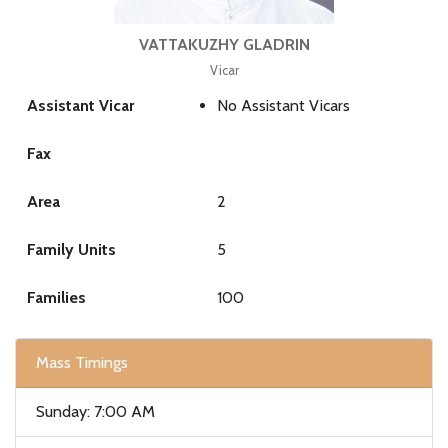
VATTAKUZHY GLADRIN
Vicar
Assistant Vicar
No Assistant Vicars
Fax
Area
2
Family Units
5
Families
100
Mass Timings
Sunday: 7:00 AM