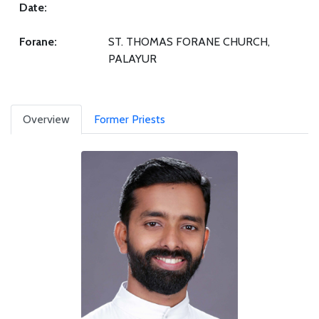
Date:
Forane:
ST. THOMAS FORANE CHURCH,
PALAYUR
Overview
Former Priests