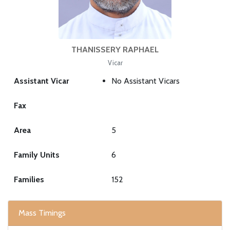
THANISSERY RAPHAEL
Vicar
Assistant Vicar
No Assistant Vicars
Fax
Area
5
Family Units
6
Families
152
Mass Timings