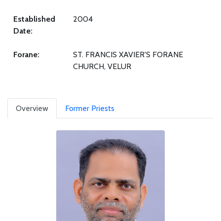
Established
2004
Date:
Forane:
ST. FRANCIS XAVIER'S FORANE
CHURCH, VELUR
Overview
Former Priests