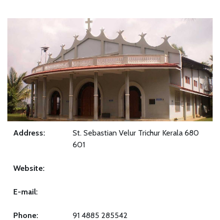
Address:
St. Sebastian Velur Trichur Kerala 680
601
Website:
E-mail:
Phone:
91 4885 285542