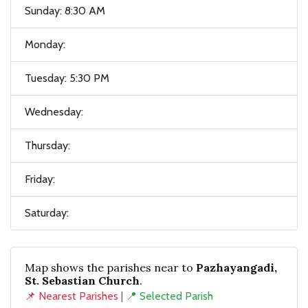
Sunday: 8:30 AM
Monday:
Tuesday: 5:30 PM
Wednesday:
Thursday:
Friday:
Saturday:
Map shows the parishes near to
Pazhayangadi,
St. Sebastian Church
.
📌 Nearest Parishes
|
📍 Selected Parish