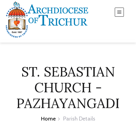
ST. SEBASTIAN
CHURCH -
PAZHAYANGADI
Home
Parish Details