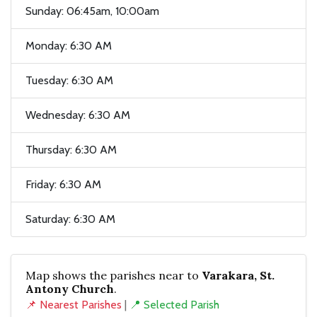
Sunday: 06:45am, 10:00am
Monday: 6:30 AM
Tuesday: 6:30 AM
Wednesday: 6:30 AM
Thursday: 6:30 AM
Friday: 6:30 AM
Saturday: 6:30 AM
Map shows the parishes near to
Varakara, St.
Antony Church
.
📌 Nearest Parishes
|
📍 Selected Parish