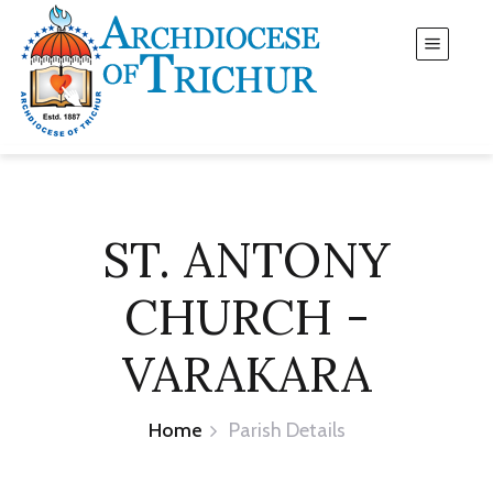
ST. ANTONY
CHURCH -
VARAKARA
Home
Parish Details