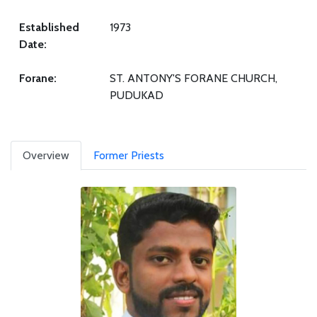
Established
1973
Date:
Forane:
ST. ANTONY'S FORANE CHURCH,
PUDUKAD
Overview
Former Priests