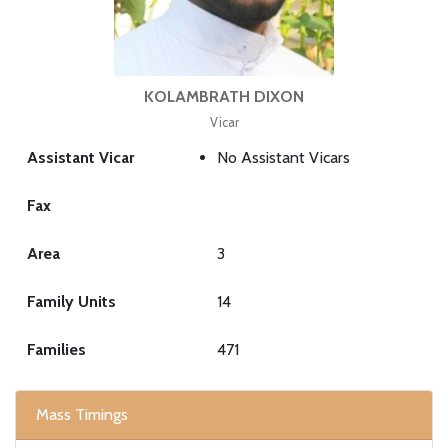
KOLAMBRATH DIXON
Vicar
Assistant Vicar
No Assistant Vicars
Fax
Area
3
Family Units
14
Families
471
Mass Timings