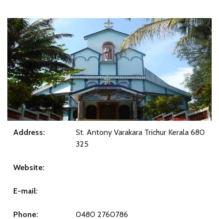
Address:
St. Antony Varakara Trichur Kerala 680
325
Website:
E-mail:
Phone:
0480 2760786