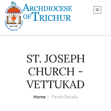
ST. JOSEPH
CHURCH -
VETTUKAD
Home
Parish Details