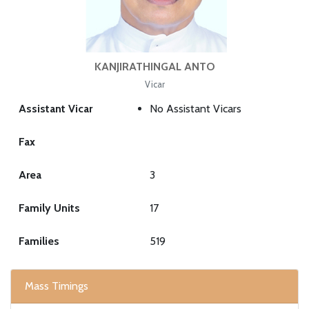
KANJIRATHINGAL ANTO
Vicar
Assistant Vicar
No Assistant Vicars
Fax
Area
3
Family Units
17
Families
519
Mass Timings