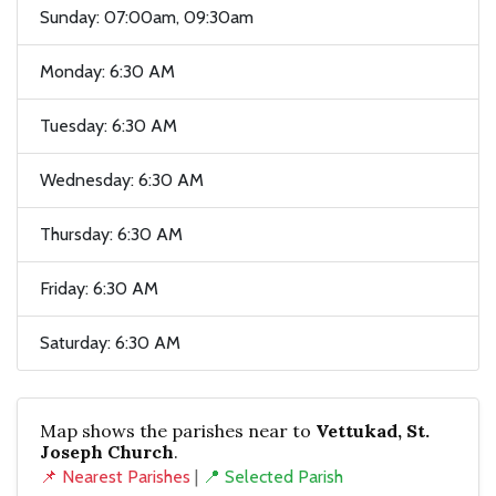
Sunday: 07:00am, 09:30am
Monday: 6:30 AM
Tuesday: 6:30 AM
Wednesday: 6:30 AM
Thursday: 6:30 AM
Friday: 6:30 AM
Saturday: 6:30 AM
Map shows the parishes near to
Vettukad, St.
Joseph Church
.
📌 Nearest Parishes
|
📍 Selected Parish