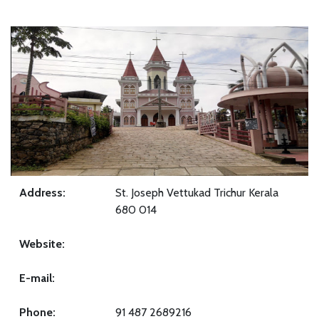
Address:
St. Joseph Vettukad Trichur Kerala
680 014
Website:
E-mail:
Phone:
91 487 2689216