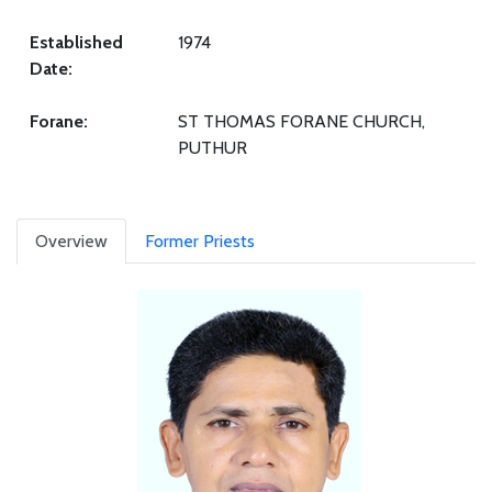
Established
1974
Date:
Forane:
ST THOMAS FORANE CHURCH,
PUTHUR
Overview
Former Priests