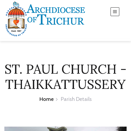
ST. PAUL CHURCH -
THAIKKATTUSSERY
Home
Parish Details