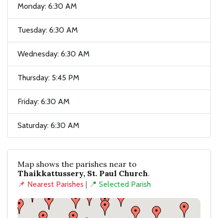
Monday: 6:30 AM
Tuesday: 6:30 AM
Wednesday: 6:30 AM
Thursday: 5:45 PM
Friday: 6:30 AM
Saturday: 6:30 AM
Map shows the parishes near to
Thaikkattussery, St. Paul Church
.
📌 Nearest Parishes
|
📍 Selected Parish