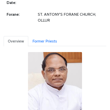
Date:
Forane:
ST. ANTONY'S FORANE CHURCH,
OLLUR
Overview
Former Priests