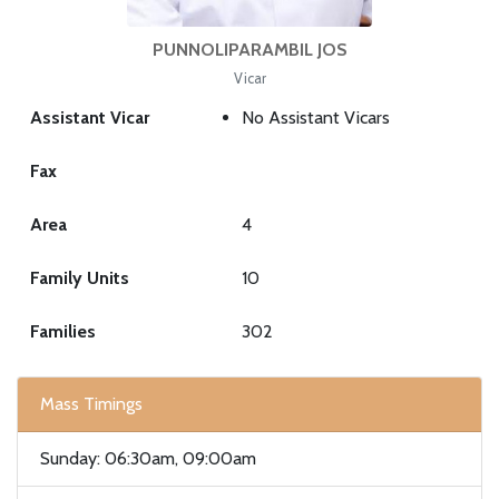
PUNNOLIPARAMBIL JOS
Vicar
Assistant Vicar
No Assistant Vicars
Fax
Area
4
Family Units
10
Families
302
Mass Timings
Sunday: 06:30am, 09:00am