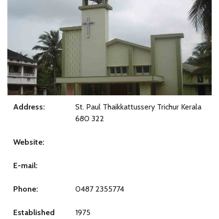
Address:
St. Paul Thaikkattussery Trichur Kerala
680 322
Website:
E-mail:
Phone:
0487 2355774
Established
1975