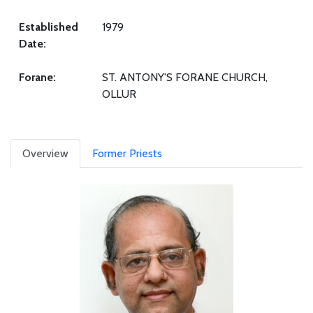
Established
1979
Date:
Forane:
ST. ANTONY'S FORANE CHURCH,
OLLUR
Overview
Former Priests