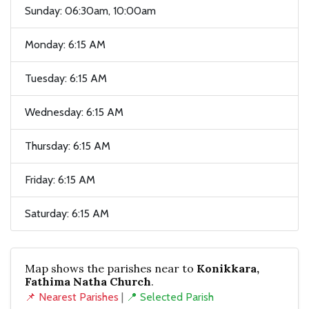
Sunday: 06:30am, 10:00am
Monday: 6:15 AM
Tuesday: 6:15 AM
Wednesday: 6:15 AM
Thursday: 6:15 AM
Friday: 6:15 AM
Saturday: 6:15 AM
Map shows the parishes near to
Konikkara,
Fathima Natha Church
.
📌 Nearest Parishes
|
📍 Selected Parish