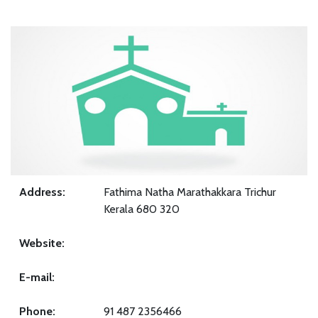
Address:
Fathima Natha Marathakkara Trichur
Kerala 680 320
Website:
E-mail:
Phone:
91 487 2356466