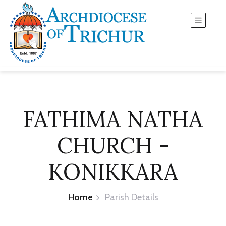
FATHIMA NATHA
CHURCH -
KONIKKARA
Home
Parish Details