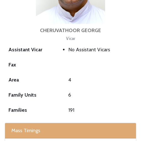
CHERUVATHOOR GEORGE
Vicar
Assistant Vicar
No Assistant Vicars
Fax
Area
4
Family Units
6
Families
191
Mass Timings