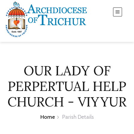
OUR LADY OF
PERPERTUAL HELP
CHURCH - VIYYUR
Home
Parish Details