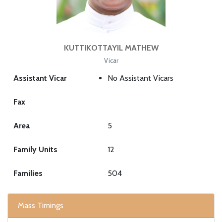
KUTTIKOTTAYIL MATHEW
Vicar
Assistant Vicar
No Assistant Vicars
Fax
Area
5
Family Units
12
Families
504
Mass Timings