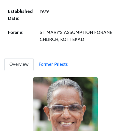
Established
1979
Date:
Forane:
ST MARY'S ASSUMPTION FORANE
CHURCH, KOTTEKAD
Overview
Former Priests