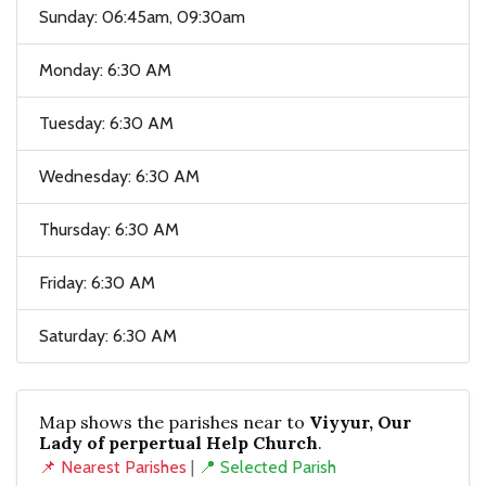
Sunday: 06:45am, 09:30am
Monday: 6:30 AM
Tuesday: 6:30 AM
Wednesday: 6:30 AM
Thursday: 6:30 AM
Friday: 6:30 AM
Saturday: 6:30 AM
Map shows the parishes near to
Viyyur, Our
Lady of perpertual Help Church
.
📌 Nearest Parishes
|
📍 Selected Parish