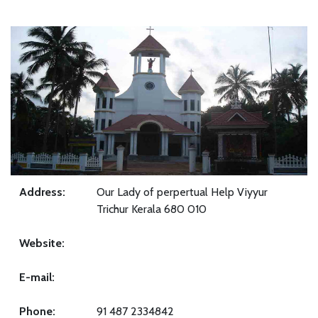
Address:
Our Lady of perpertual Help Viyyur
Trichur Kerala 680 010
Website:
E-mail:
Phone:
91 487 2334842