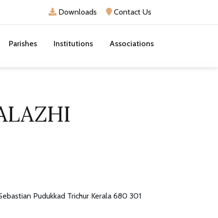
Downloads
Contact Us
Parishes
Institutions
Associations
ALAZHI
 Sebastian Pudukkad Trichur Kerala 680 301