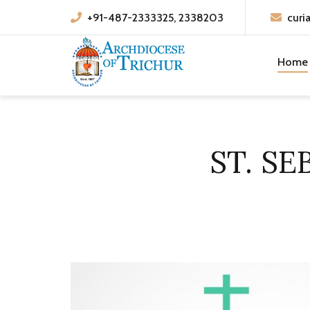
+91-487-2333325, 2338203
curi
Home
ST. S