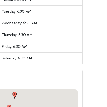
Tuesday: 6:30 AM
Wednesday: 6:30 AM
Thursday: 6:30 AM
Friday: 6:30 AM
Saturday: 6:30 AM