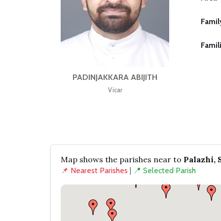
Famil
Famil
PADINJAKKARA ABIJITH
Vicar
Map shows the parishes near to
Palazhi, 
📌 Nearest Parishes
|
📍 Selected Parish