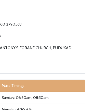
480 2790583
2
. ANTONY'S FORANE CHURCH, PUDUKAD
Mass Timings
Sunday: 06:30am, 08:30am
Monday: 6:30 AM