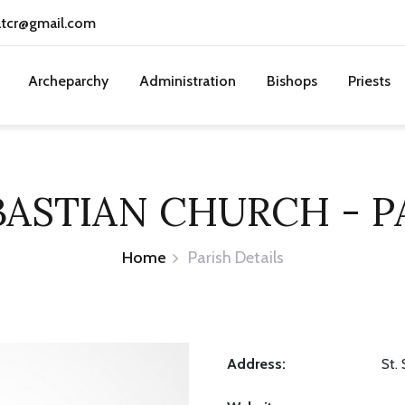
atcr@gmail.com
Archeparchy
Administration
Bishops
Priests
EBASTIAN CHURCH - P
Home
Parish Details
Address:
St.