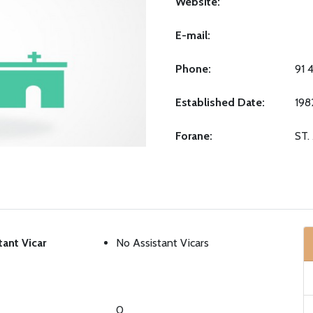
Website:
E-mail:
Phone:
91 
Established Date:
198
Forane:
ST
tant Vicar
No Assistant Vicars
0