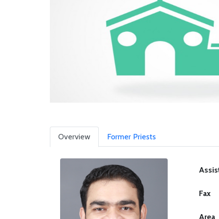
Overview
Former Priests
Assis
Fax
Area