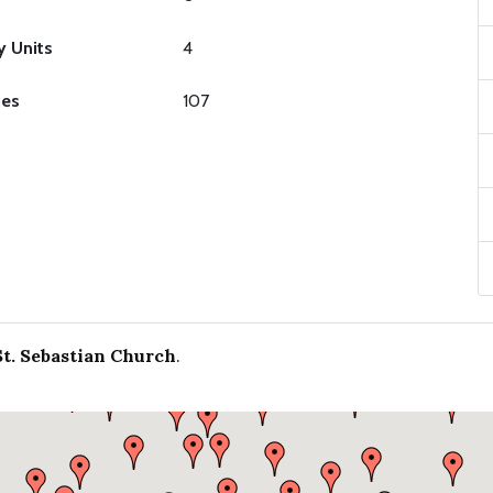
y Units
4
ies
107
St. Sebastian Church
.